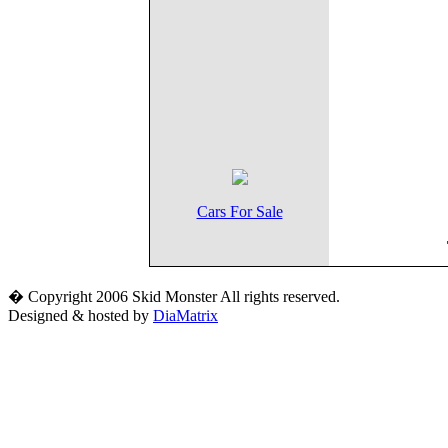
Cars For Sale
� Copyright 2006 Skid Monster All rights reserved.
Designed & hosted by
DiaMatrix