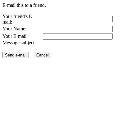
E-mail this to a friend.
Your friend's E-
mail:
Your Name:
Your E-mail:
Message subject: