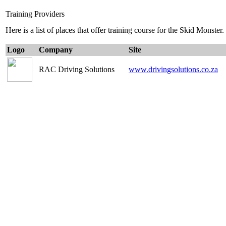
Training Providers
Here is a list of places that offer training course for the Skid Monster.
Logo
Company
Site
RAC Driving Solutions
www.drivingsolutions.co.za