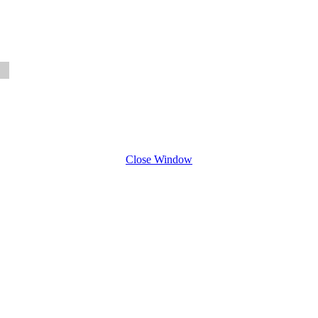
Close Window